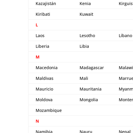
Kazajistán
Kenia
Kirgui
Kiribati
Kuwait
L
Laos
Lesotho
Líbano
Liberia
Libia
M
Macedonia
Madagascar
Malawi
Maldivas
Mali
Marrue
Mauricio
Mauritania
Myanm
Moldova
Mongolia
Monte
Mozambique
N
Namibia
Nauru
Nepal