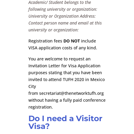
Academic/ Student belongs to the
following university or organization:
University or Organization Address:
Contact person name and email at this
university or organization:
Registration fees
DO NOT
include
VISA application costs of any kind.
You are welcome to request an
Invitation Letter for Visa Application
purposes stating that you have been
invited to attend TUFH 2020 in Mexico
City
from
secretariat@thenetworktufh.org
without having a fully paid conference
registration.
Do I need a Visitor
Visa?