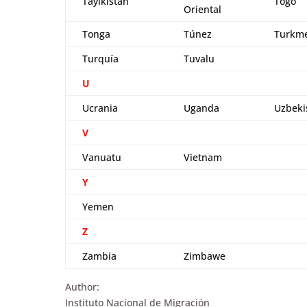
Tayikistán
Togo
Oriental
Tonga
Túnez
Turkme
Turquía
Tuvalu
U
Ucrania
Uganda
Uzbeki
V
Vanuatu
Vietnam
Y
Yemen
Z
Zambia
Zimbawe
Author:
Instituto Nacional de Migración