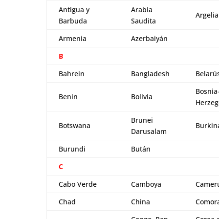
Antigua y
Arabia
Argelia
Barbuda
Saudita
Armenia
Azerbaiyán
B
Bahrein
Bangladesh
Belarú
Bosnia
Benin
Bolivia
Herzeg
Brunei
Botswana
Burkin
Darusalam
Burundi
Bután
C
Cabo Verde
Camboya
Camer
Chad
China
Comor