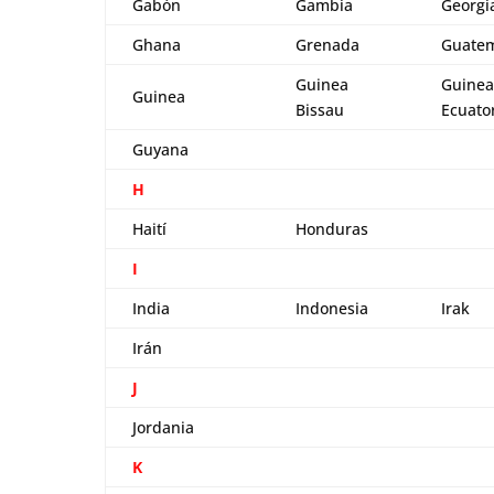
Gabón
Gambia
Georgi
Ghana
Grenada
Guate
Guinea
Guinea
Guinea
Bissau
Ecuator
Guyana
H
Haití
Honduras
I
India
Indonesia
Irak
Irán
J
Jordania
K