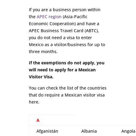
If you are a business person within
the
APEC region
(Asia-Pacific
Economic Cooperation) and have a
APEC Business Travel Card (ABTC),
you do not need a visa to enter
Mexico as a visitor/business for up to
three months.
If the exemptions do not apply, you
will need to apply for a Mexican
Visitor Visa.
You can check the list of the countries
that do require a Mexican visitor visa
here.
A
Afganistán
Albania
Angola