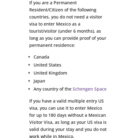
If you are a Permanent
Resident/Citizen of the following
countries, you do not need a visitor
visa to enter Mexico as a
tourist/visitor (under 6 months), as
long as you can provide proof of your
permanent residence:
Canada
United States
United Kingdom
Japan
Any country of the
Schengen Space
If you have a valid multiple entry US
visa, you can use it to enter Mexico
for up to 180 days without a Mexican
Visitor Visa, as long as your US visa is
valid during your stay and you do not
work while in Mexico.