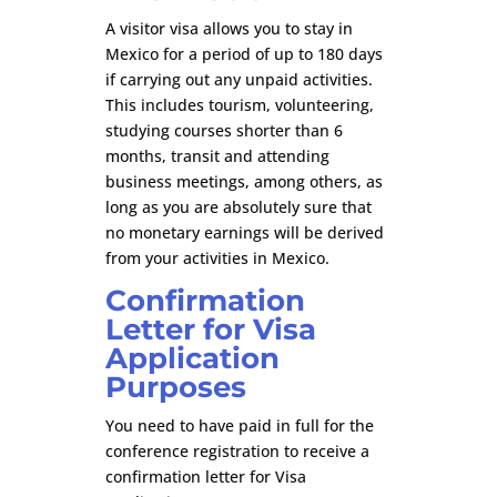
A visitor visa allows you to stay in
Mexico for a period of up to 180 days
if carrying out any unpaid activities.
This includes tourism, volunteering,
studying courses shorter than 6
months, transit and attending
business meetings, among others, as
long as you are absolutely sure that
no monetary earnings will be derived
from your activities in Mexico.
Confirmation
Letter for Visa
Application
Purposes
You need to have paid in full for the
conference registration to receive a
confirmation letter for Visa