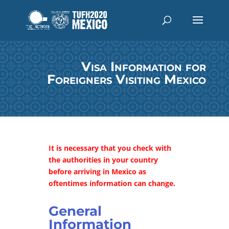
Visa Information for
Foreigners Visiting Mexico
It is necessary that you check with
the authorities in your country
before arriving in Mexico as
oftentimes information can change.
General
Information