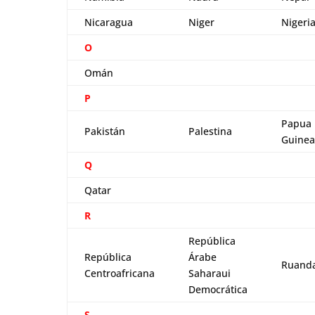
Nicaragua
Niger
Nigeri
O
Omán
P
Papua
Pakistán
Palestina
Guinea
Q
Qatar
R
República
República
Árabe
Ruand
Centroafricana
Saharaui
Democrática
S