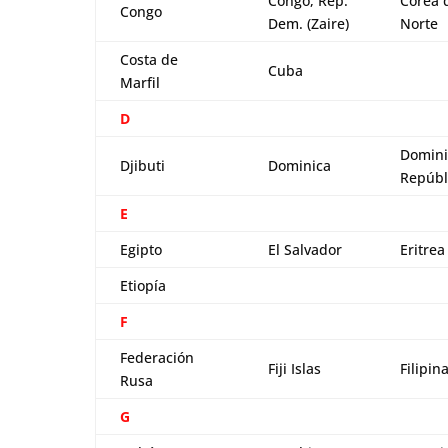
Congo, Rep.
Corea 
Congo
Dem. (Zaire)
Norte
Costa de
Cuba
Marfil
D
Domini
Djibuti
Dominica
Repúbl
E
Egipto
El Salvador
Eritrea
Etiopía
F
Federación
Fiji Islas
Filipin
Rusa
G