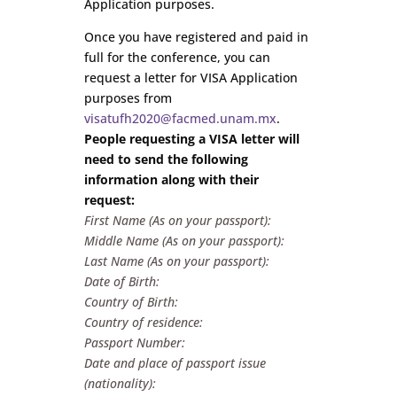
Application purposes.
Once you have registered and paid in
full for the conference, you can
request a letter for VISA Application
purposes from
visatufh2020@facmed.unam.mx
.
People requesting a VISA letter will
need to send the following
information along with their
request:
First Name (As on your passport):
Middle Name (As on your passport):
Last Name (As on your passport):
Date of Birth:
Country of Birth:
Country of residence:
Passport Number:
Date and place of passport issue
(nationality):