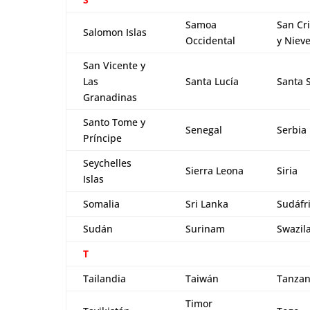
Samoa
San Cri
Salomon Islas
Occidental
y Niev
San Vicente y
Las
Santa Lucía
Santa 
Granadinas
Santo Tome y
Senegal
Serbia
Príncipe
Seychelles
Sierra Leona
Siria
Islas
Somalia
Sri Lanka
Sudáfr
Sudán
Surinam
Swazil
T
Tailandia
Taiwán
Tanzan
Timor