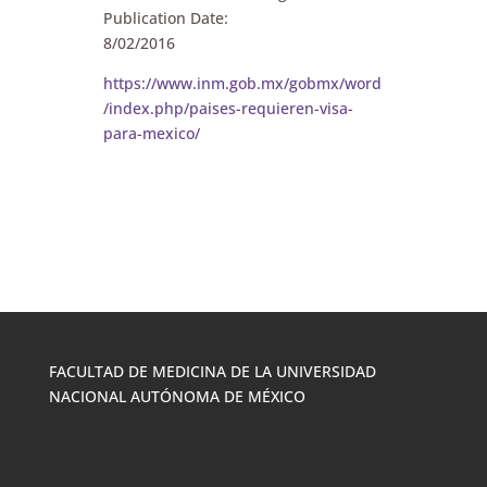
Publication Date:
8/02/2016
https://www.inm.gob.mx/gobmx/word
/index.php/paises-requieren-visa-
para-mexico/
FACULTAD DE MEDICINA DE LA UNIVERSIDAD
NACIONAL AUTÓNOMA DE MÉXICO